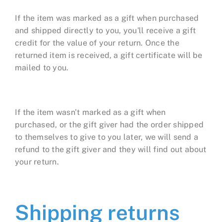
If the item was marked as a gift when purchased
and shipped directly to you, you'll receive a gift
credit for the value of your return. Once the
returned item is received, a gift certificate will be
mailed to you.
If the item wasn't marked as a gift when
purchased, or the gift giver had the order shipped
to themselves to give to you later, we will send a
refund to the gift giver and they will find out about
your return.
Shipping returns