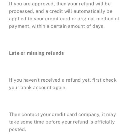
If you are approved, then your refund will be
processed, and a credit will automatically be
applied to your credit card or original method of
payment, within a certain amount of days.
Late or missing refunds
If you haven't received a refund yet, first check
your bank account again.
Then contact your credit card company, it may
take some time before your refund is officially
posted.