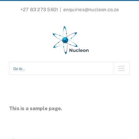
Skip
+27 83 273 5601
|
enquiries@nucleon.co.za
to
content
Go to...
This is a sample page.