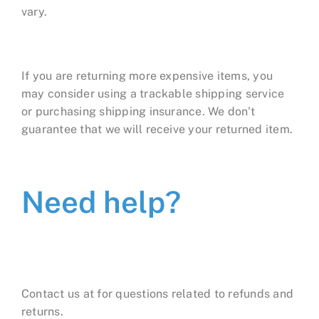
vary.
If you are returning more expensive items, you
may consider using a trackable shipping service
or purchasing shipping insurance. We don't
guarantee that we will receive your returned item.
Need help?
Contact us at for questions related to refunds and
returns.