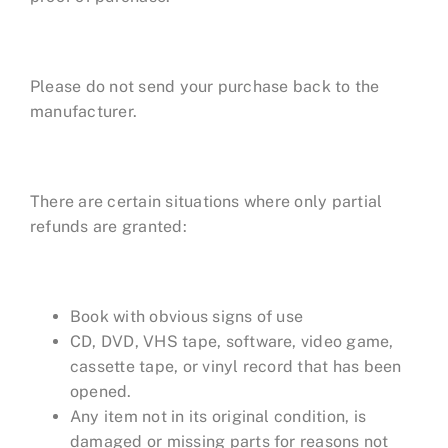
Please do not send your purchase back to the
manufacturer.
There are certain situations where only partial
refunds are granted:
Book with obvious signs of use
CD, DVD, VHS tape, software, video game,
cassette tape, or vinyl record that has been
opened.
Any item not in its original condition, is
damaged or missing parts for reasons not