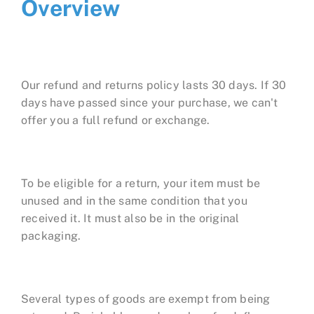
Overview
Our refund and returns policy lasts 30 days. If 30
days have passed since your purchase, we can't
offer you a full refund or exchange.
To be eligible for a return, your item must be
unused and in the same condition that you
received it. It must also be in the original
packaging.
Several types of goods are exempt from being