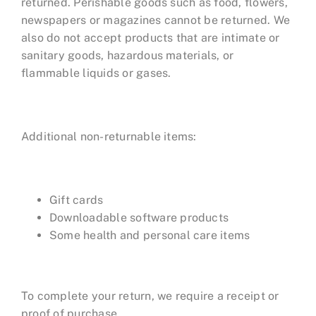
returned. Perishable goods such as food, flowers,
newspapers or magazines cannot be returned. We
also do not accept products that are intimate or
sanitary goods, hazardous materials, or
flammable liquids or gases.
Additional non-returnable items:
Gift cards
Downloadable software products
Some health and personal care items
To complete your return, we require a receipt or
proof of purchase.