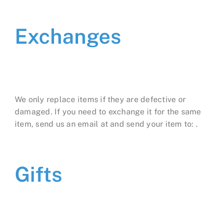
Exchanges
We only replace items if they are defective or
damaged. If you need to exchange it for the same
item, send us an email at and send your item to: .
Gifts