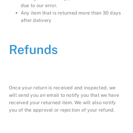
due to our error.
Any item that is returned more than 30 days
after delivery
Refunds
Once your return is received and inspected, we
will send you an email to notify you that we have
received your returned item. We will also notify
you of the approval or rejection of your refund.