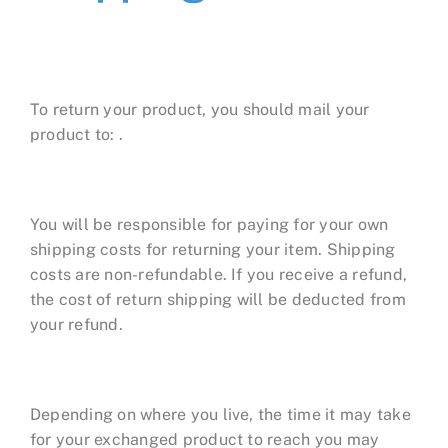
To return your product, you should mail your
product to: .
You will be responsible for paying for your own
shipping costs for returning your item. Shipping
costs are non-refundable. If you receive a refund,
the cost of return shipping will be deducted from
your refund.
Depending on where you live, the time it may take
for your exchanged product to reach you may