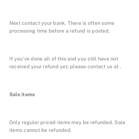
Next contact your bank. There is often some
processing time before a refund is posted.
If you've done all of this and you still have not
received your refund yet, please contact us at .
Sale items
Only regular priced items may be refunded. Sale
items cannot be refunded.